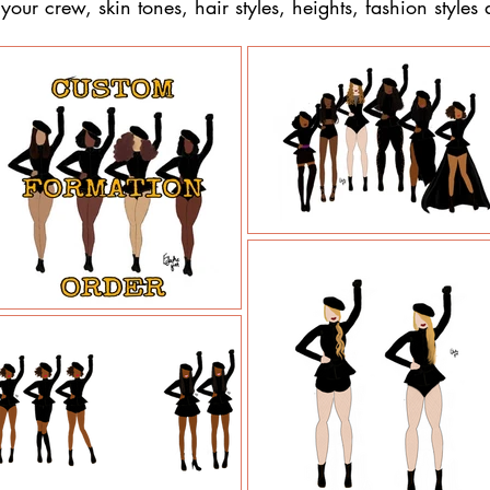
our crew, skin tones, hair styles, heights, fashion styles