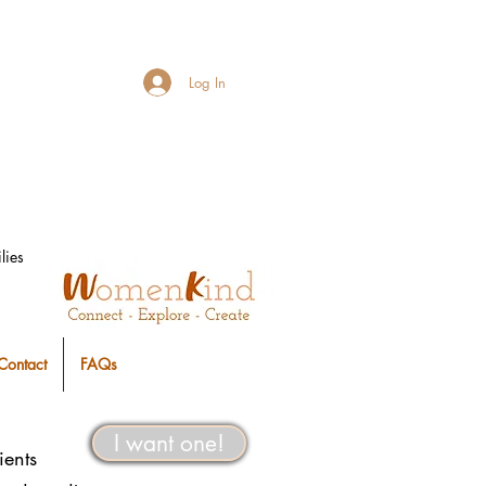
Log In
lies
Contact
FAQs
I want one!
ients