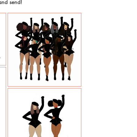
 and send!