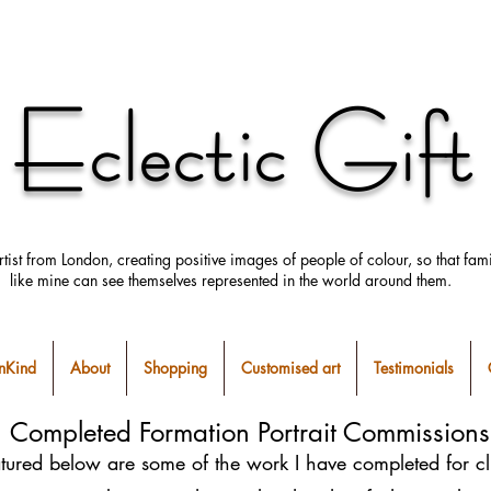
Eclectic Gift
rtist from London, creating positive images
of people
of colour, so that fami
like mine can
see
themselves
represented in the world around them.
Kind
About
Shopping
Customised art
Testimonials
Completed Formation Portrait Commissions
tured below are some of the work I have completed for cl