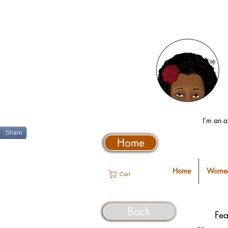
I’m an a
Share
Home
Home
Women
Cart
Back
Fea