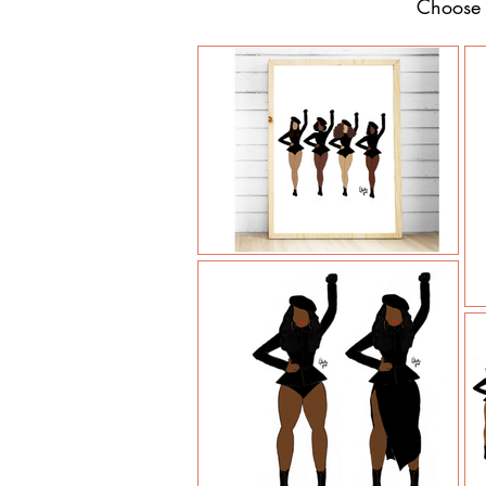
Choose y