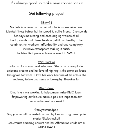
It's always good to make new connections x
Get following playas!
@fitsw11
Michelle is a mum on a mission! She is a determined and
talented fitness trainer that I'm proud to call a friend. She spends
her days motivating and encouraging women of all
backgrounds and fitness levels to get fit and healthy. She
combines fun workouts, affordability and and completely
inclusive atmosphere making it easily
the friendliest place to break a sweat in SW11
@sal_freckles
Sally is a local mum and educator. She is an accomplished
artist and creator and her love of hip hop is the common thread
throughout her work. I love her work because of the colour, the
realness, texture and sense of belonging it evokes for
@KidCitizen
Dina is a mum working to help parents raise KidCitizens.
Empowering our kids to make a positive impact on our
communities and our world!
@sayyourmindpod
Say your mind! is created and run by the amazing grand pole
master
@kelechnekoff
she creates amazing content and her Affirmation cards are a
MUST HAVE!