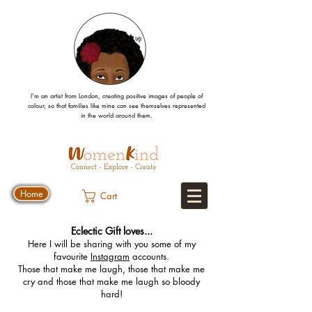
I’m an artist from London, creating positive images
of people
of
colour, so that families like mine can
see
themselves
represented
in the world around them.
Home
Cart
Eclectic Gift loves...
Here I will be sharing with you some of my
favourite
Instagram
accounts.
Those that make me laugh, those that make me
cry and those that make me laugh so bloody
hard!