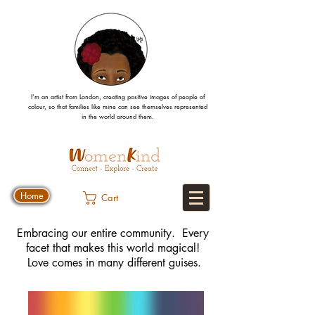
I’m an artist from London, creating positive images
of people
of
colour, so that families like mine can
see
themselves
represented
in the world around them.
Home
Cart
Embracing our entire community. Every
facet that makes this world magical!
Love comes in many different guises.