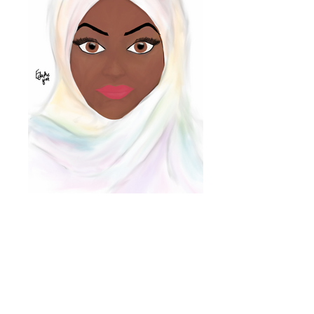
nichola@eclecticgift.co.uk
077 8813 1190
London, United Kingdom