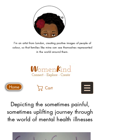
I’m an artist from London, creating positive images
of people
of
colour, so that families like mine can
see
themselves
represented
in the world around them.
Home
Cart
Depicting the sometimes painful,
sometimes uplifting journey through
the world of mental health illnesses