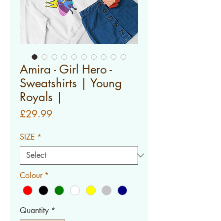
Amira - Girl Hero -
Sweatshirts | Young
Royals |
Price
£29.99
SIZE
*
Colour
*
Quantity
*