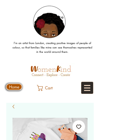
I’m an artist from London, creating positive images
of people
of
colour, so that families like mine can
see
themselves
represented
in the world around them.
Home
Cart