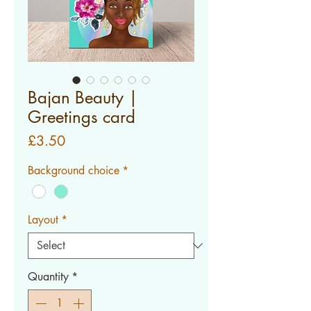
Bajan Beauty |
Greetings card
Price
£3.50
Background choice
*
Layout
*
Quantity
*