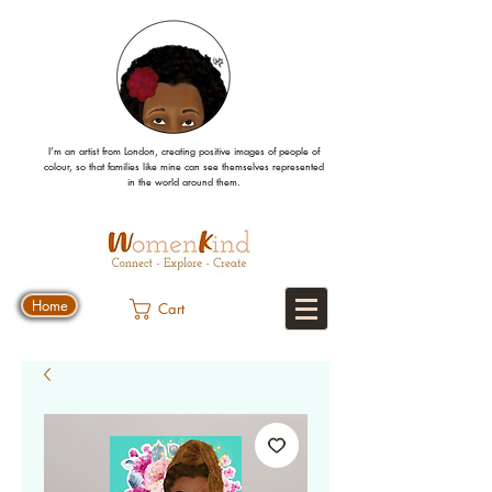
I’m an artist from London, creating positive images
of people
of
colour, so that families like mine can
see
themselves
represented
in the world around them.
Home
Cart