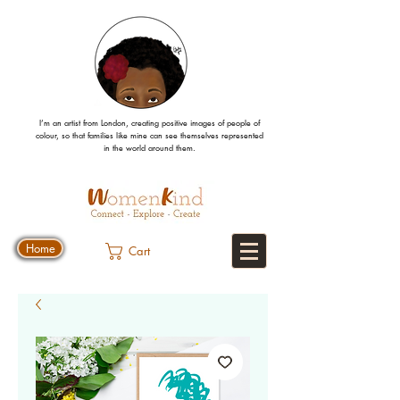
I’m an artist from London, creating positive images
of people
of
colour, so that families like mine can
see
themselves
represented
in the world around them.
Home
Cart