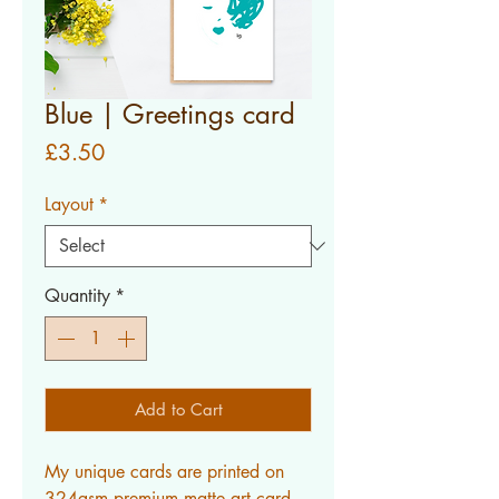
Blue | Greetings card
Price
£3.50
Layout
*
Quantity
*
Add to Cart
My unique cards are printed on
324gsm premium matte art card