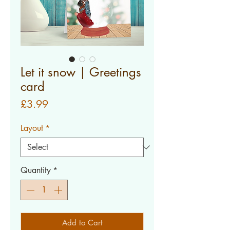
Let it snow | Greetings
card
Price
£3.99
Layout
*
Quantity
*
Add to Cart