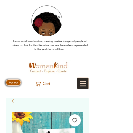
I’m an artist from London, creating positive images
of people
of
colour, so that families like mine can
see
themselves
represented
in the world around them.
Home
Cart