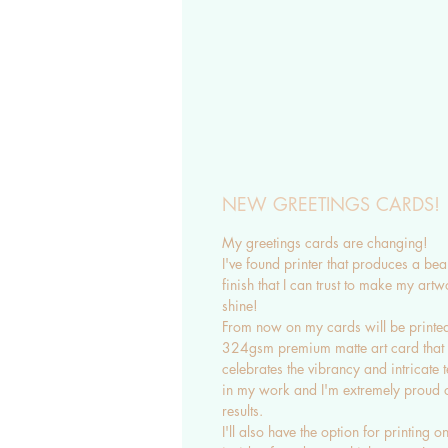
NEW GREETINGS CARDS!
My greetings cards are changing!
I've found printer that produces a beau
finish that I can trust to make my artw
shine!
From now on my cards will be printe
324gsm premium matte art card that
celebrates the vibrancy and intricate t
in my work and I'm extremely proud o
results.
I'll also have the option for printing on