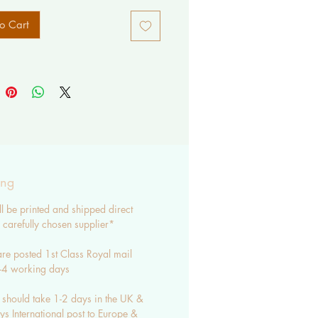
o Cart
ing
ll be printed and shipped direct
carefully chosen supplier*
re posted 1st Class Royal mail
3-4 working days
 should take 1-2 days in the UK &
s International post to Europe &