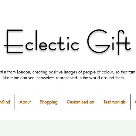
Eclectic Gift
rtist from London, creating positive images
of people
of colour, so that fami
like mine can
see
themselves
represented in the world around them.
Kind
About
Shopping
Customised art
Testimonials