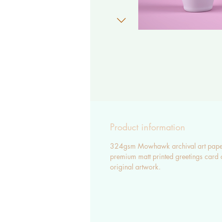
Product information
324gsm Mowhawk archival art pape
premium matt printed greetings card 
original artwork.