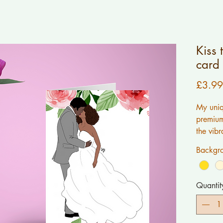
Kiss 
card
£3.99
My uniq
premium 
the vibr
work.AL
Backgro
created 
message
me.
Quantit