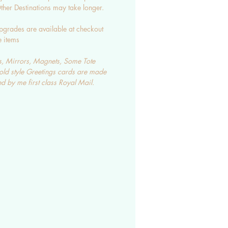
her Destinations may take longer.
pgrades are available at checkout
e items
, Mirrors, Magnets, Some Tote
old style Greetings cards are made
d by me first class Royal Mail.