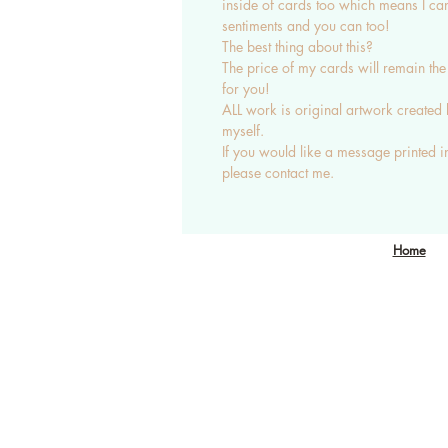
inside of cards too which means I ca
sentiments and you can too!
The best thing about this?
The price of my cards will remain th
for you!
ALL work is original artwork created
myself.
If you would like a message printed i
please contact me.
nichola@eclecticgift.co.uk
Home
077 8813 1190
London, United Kingdom