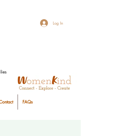
Log In
lies
Contact
FAQs