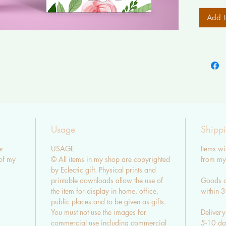
Add t
Usage
Shipp
r
USAGE
Items wi
of my
© All items in my shop are copyrighted
from my 
by Eclectic gift. Physical prints and
printable downloads allow the use of
Goods a
the item for display in home, office,
within 
public places and to be given as gifts.
You must not use the images for
Delivery
commercial use including commercial
5-10 day