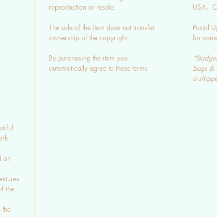
reproduction or resale.
USA. Ot
The sale of the item does not transfer
Postal U
ownership of the copyright
for som
By purchasing the item you
*Badges
automatically agree to these terms
bags & 
a shippe
tiful
ork
d on
extures
f the
 the