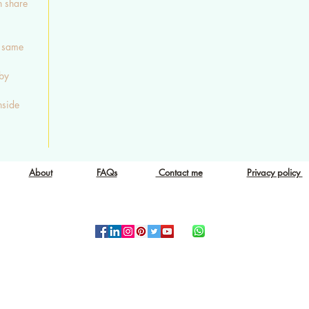
n share
e same
 by
nside
About
FAQs
Contact me
Privacy policy
Copyright © 2015-2019 Eclectic Gift
ALL RIGHTS RESERVED