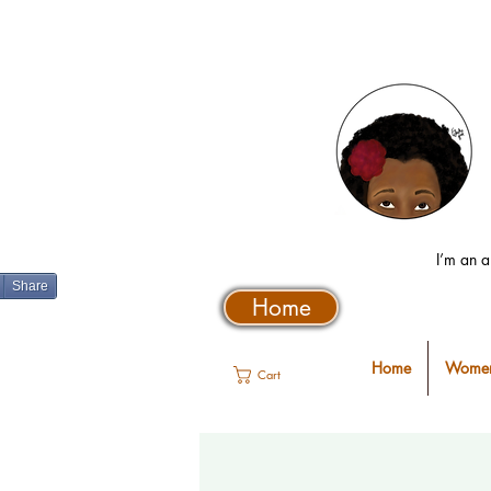
I’m an a
Share
Home
Home
Women
Cart