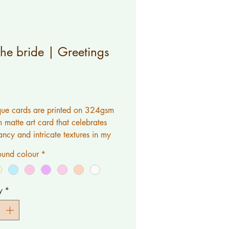
the bride | Greetings
Price
ue cards are printed on 324gsm 
matte art card that celebrates 
ancy and intricate textures in my 
L work is original artwork 
und colour
*
by myself.If you would like a 
 printed inside please contact 
y
*