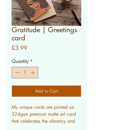
Gratitude | Greetings
card
Price
£3.99
Quantity
*
Add to Cart
My unique cards are printed on 
324gsm premium matte art card 
that celebrates the vibrancy and 
intricate textures in my work.ALL 