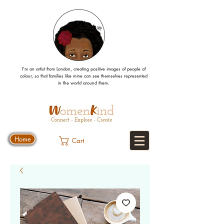
I’m an artist from London, creating positive images
of people
of
colour, so that families like mine can
see
themselves
represented
in the world around them.
Home
Cart