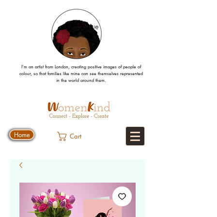
I’m an artist from London, creating positive images
of people
of
colour, so that families like mine can
see
themselves
represented
in the world around them.
Home
Cart