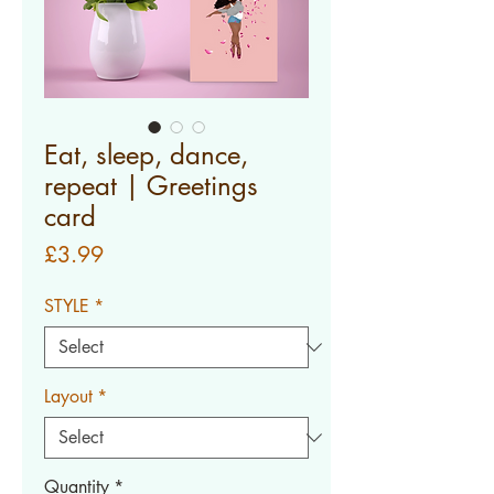
Eat, sleep, dance,
repeat | Greetings
card
Price
£3.99
STYLE
*
Layout
*
Quantity
*