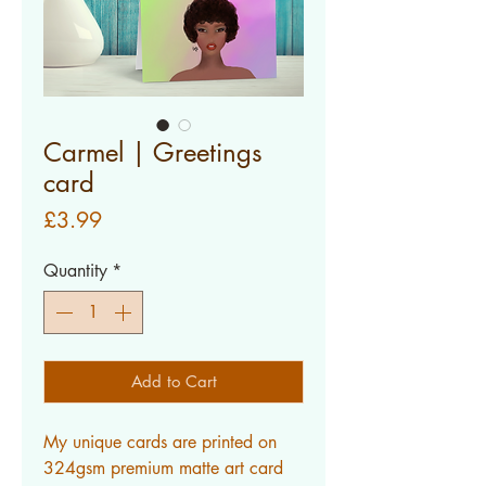
Carmel | Greetings
card
Price
£3.99
Quantity
*
Add to Cart
My unique cards are printed on 
324gsm premium matte art card 