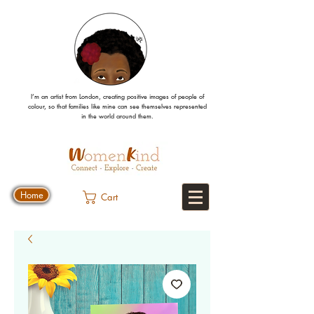
I’m an artist from London, creating positive images
of people
of
colour, so that families like mine can
see
themselves
represented
in the world around them.
Home
Cart