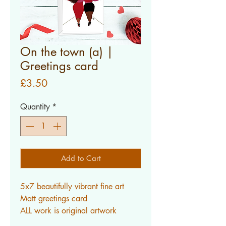
On the town (a) |
Greetings card
Price
£3.50
Quantity
*
Add to Cart
5x7 beautifully vibrant fine art
Matt greetings card
ALL work is original artwork
created by myself.