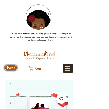
I’m an artist from London, creating positive images
of people
of
colour, so that families like mine can
see
themselves
represented
in the world around them.
Home
Cart