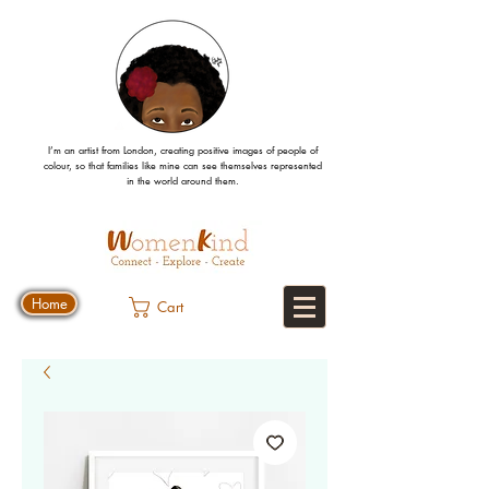
I’m an artist from London, creating positive images
of people
of
colour, so that families like mine can
see
themselves
represented
in the world around them.
Home
Cart