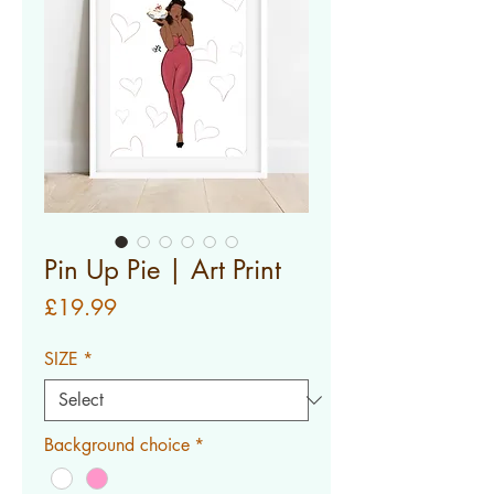
Pin Up Pie | Art Print
Price
£19.99
SIZE
*
Background choice
*