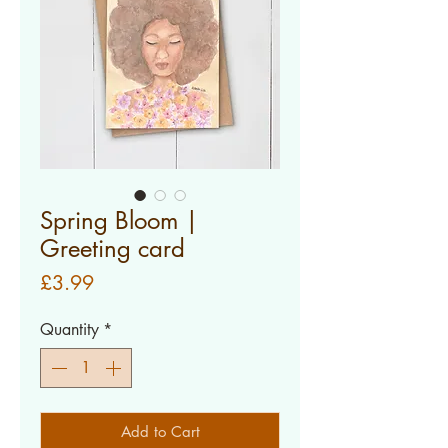
Spring Bloom |
Greeting card
Price
£3.99
Quantity
*
Add to Cart