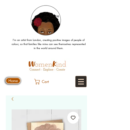
I’m an artist from London, creating positive images
of people
of
colour, so that families like mine can
see
themselves
represented
in the world around them.
Home
Cart