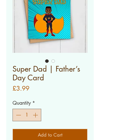
Super Dad | Father’s
Day Card
Price
£3.99
Quantity
*
Add to Cart