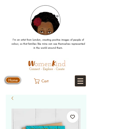
I’m an artist from London, creating positive images
of people
of
colour, so that families like mine can
see
themselves
represented
in the world around them.
Home
Cart