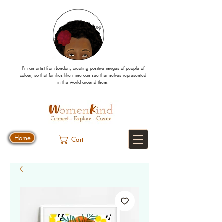
I’m an artist from London, creating positive images
of people
of
colour, so that families like mine can
see
themselves
represented
in the world around them.
Home
Cart