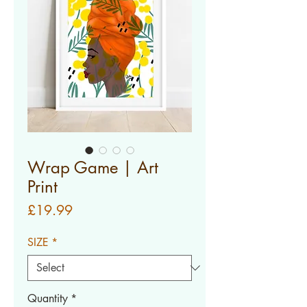
Wrap Game | Art
Print
Price
£19.99
SIZE
*
Quantity
*