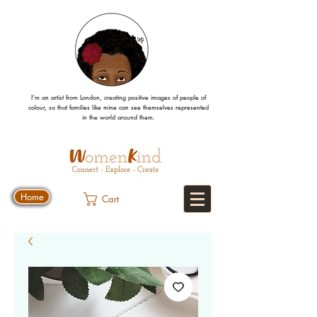
I’m an artist from London, creating positive images
of people
of
colour, so that families like mine can
see
themselves
represented
in the world around them.
Home
Cart