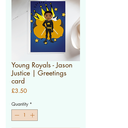
Young Royals - Jason
Justice | Greetings
card
Price
£3.50
Quantity
*