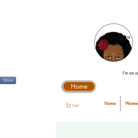
I’m an a
Share
Home
Home
Women
Cart