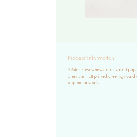
Product information
324gsm Mowhawk archival art pape
premium matt printed greetings card 
original artwork.