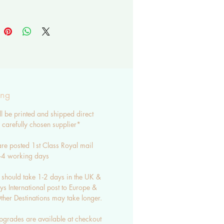
ear in mind that monitors differ
 may be some slight variation in
ING
re posted in a hardback
e and protective sleeve
ing
ard 1st class post - untracked -
ll be printed and shipped direct
s
carefully chosen supplier*
 standard post - untracked - 7-
re posted 1st Class Royal mail
s
3-4 working days
g upgrades are available
 should take 1-2 days in the UK &
CT ME WITH ANY
s International post to Europe &
IONS OR REQUESTS.
her Destinations may take longer.
sale options are available -
pgrades are available at checkout