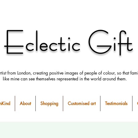
Eclectic Gift
rtist from London, creating positive images
of people
of colour, so that fami
like mine can
see
themselves
represented in the world around them.
Kind
About
Shopping
Customised art
Testimonials