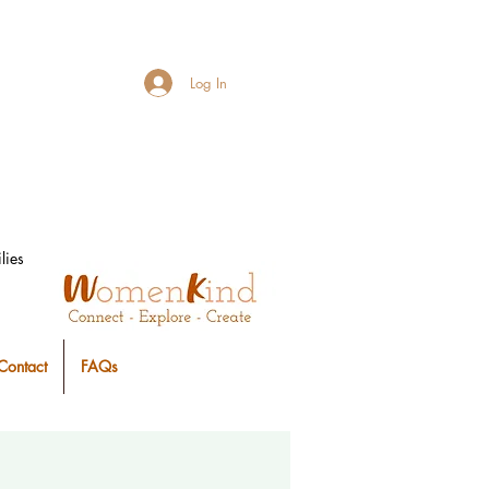
Log In
lies
Contact
FAQs