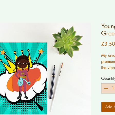
Young
Gree
£3.50
My uniq
premium
the vibr
work.
Quantit
ALL wor
myself.
If you 
Add t
inside 