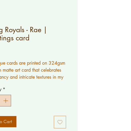
 Royals - Rae |
tings card
Price
ue cards are printed on 324gsm
 matte art card that celebrates
ancy and intricate textures in my
y
*
k is original artwork created by
would like a message printed
o Cart
please contact me.