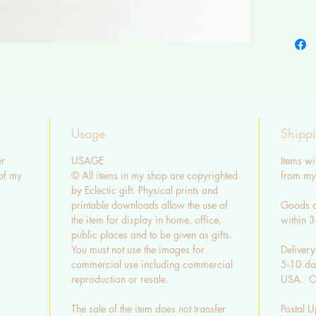
Please b
so there
colour.
SHIPP
Cards a
envelop
Usage
Shipp
UK stand
r
USAGE
Items wi
3-5 day
of my
© All items in my shop are copyrighted
from my 
by Eclectic gift. Physical prints and
EU & US
printable downloads allow the use of
Goods a
14 day
the item for display in home, office,
within 
Shippin
public places and to be given as gifts.
You must not use the images for
Delivery
CONTA
commercial use including commercial
5-10 day
QUEST
reproduction or resale.
USA. Ot
- Whole
The sale of the item does not transfer
Postal U