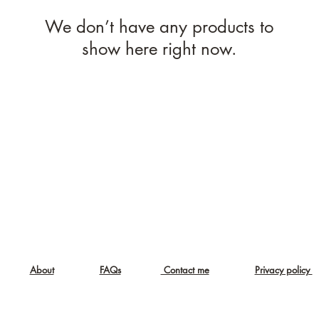
We don’t have any products to
show here right now.
About
FAQs
Contact me
Privacy policy