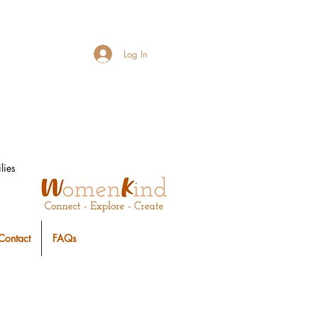
Log In
lies
Contact
FAQs