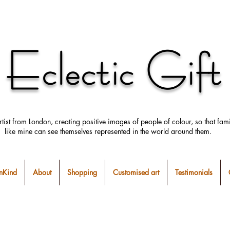
Eclectic Gift
rtist from London, creating positive images
of people
of colour, so that fami
like mine can
see
themselves
represented in the world around them.
Kind
About
Shopping
Customised art
Testimonials