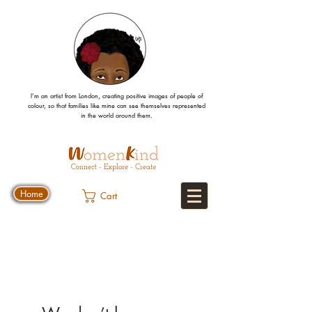
I’m an artist from London, creating positive images
of people
of
colour, so that families like mine can
see
themselves
represented
in the world around them.
Home
Cart