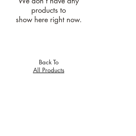
We don’t have any
products to
show here right now.
Back To
All Products
nichola@eclecticgift.co.uk
077 8813 1190
London, United Kingdom
Home
About
FAQs
Contact me
Privacy policy
T&Cs
Wix.com.
Proudly created with
Copyright ©
2015-2019
Eclectic Gift
ALL RIGHTS RESERVED