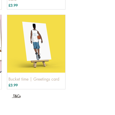
Price
£3.99
Bucket time | Greetings card
Price
£3.99
T&Cs