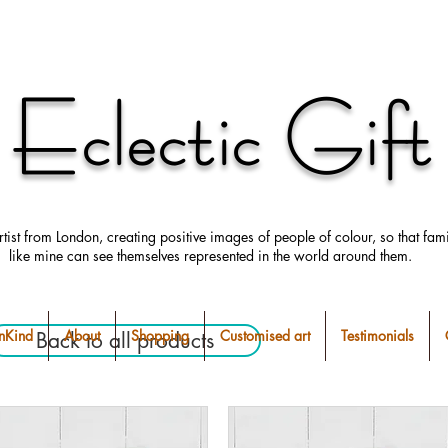
Eclectic Gift
rtist from London, creating positive images
of people
of colour, so that fami
like mine can
see
themselves
represented in the world around them.
Kind
About
Shopping
Customised art
Testimonials
Back to all products