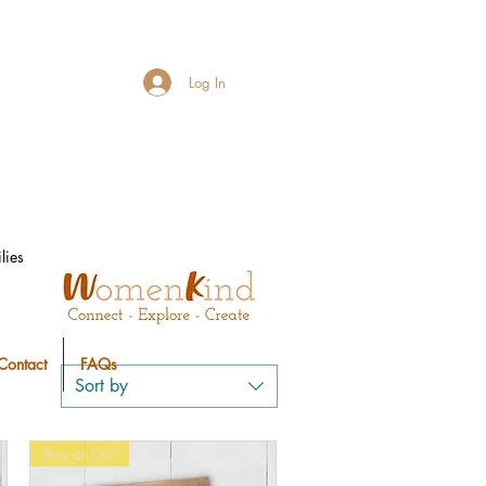
Log In
lies
Contact
FAQs
Sort by
Boy or Girl