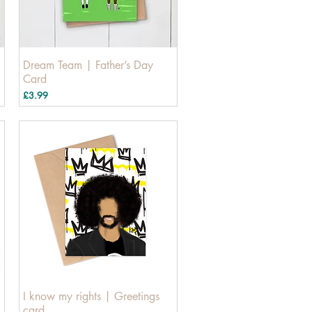
Dream Team | Father’s Day
Card
Price
£3.99
I know my rights | Greetings
card