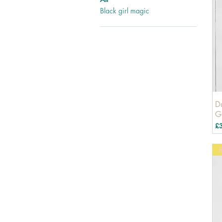
Black girl magic
D
G
Pr
£
B