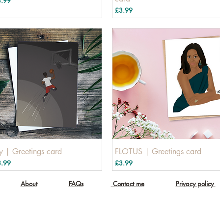
3.99
Price
£3.99
ly | Greetings card
FLOTUS | Greetings card
ice
Price
3.99
£3.99
About
FAQs
Contact me
Privacy policy