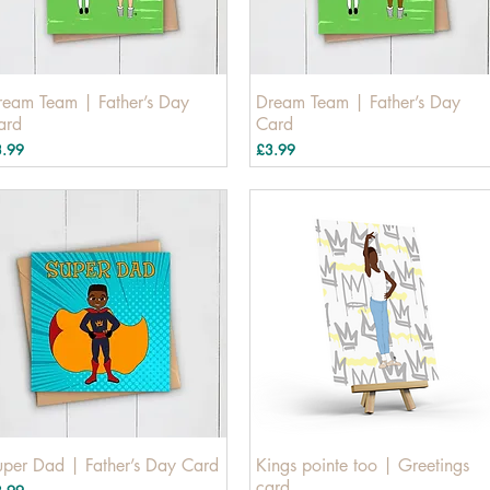
ream Team | Father’s Day
Dream Team | Father’s Day
ard
Card
ice
Price
3.99
£3.99
uper Dad | Father’s Day Card
Kings pointe too | Greetings
card
ice