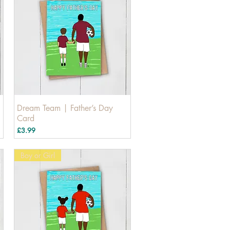
Dream Team | Father’s Day
Card
Price
£3.99
Boy or Girl