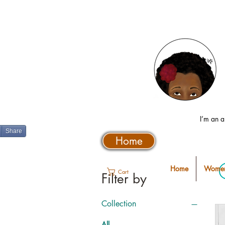
I’m an a
Share
Home
Home
Women
Cart
Filter by
Collection
All