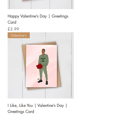
Happy Valentine’s Day | Greetings
Card
Price
£3.99
Valentine’s
I Like, Like You | Valentine’s Day |
Greetings Card