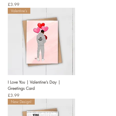
Price
£3.99
Valentine’s
I Love You | Valentine’s Day |
Greetings Card
Price
£3.99
New Design!