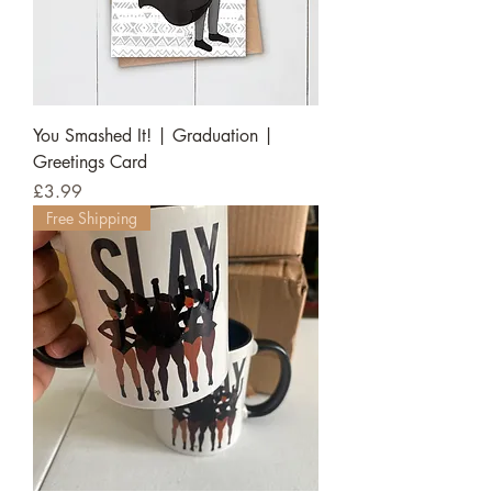
You Smashed It! | Graduation |
Greetings Card
Price
£3.99
Free Shipping