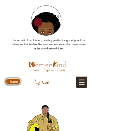
I’m an artist from London, creating positive images
of people
of
colour, so that families like mine can
see
themselves
represented
in the world around them.
Home
Cart