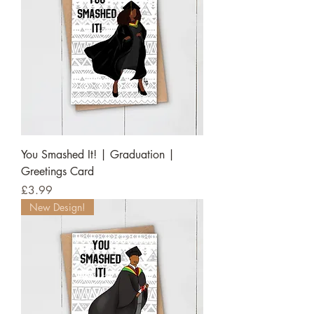
You Smashed It! | Graduation |
Greetings Card
Price
£3.99
New Design!