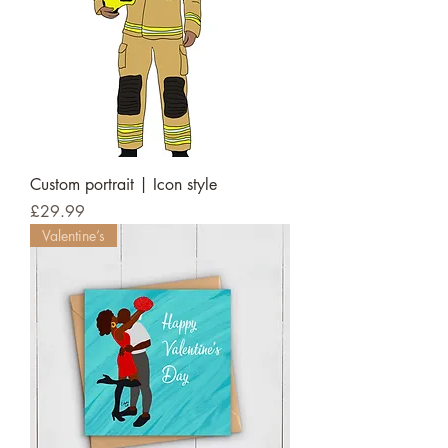
Custom portrait | Icon style
Price
£29.99
Valentine’s